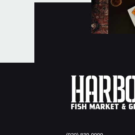
8080 Highway 57
Baileys Harbor, WI
(920) 839-9999