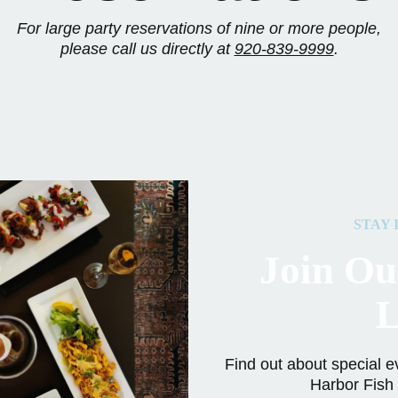
For large party reservations of nine or more people,
please call us directly at
920-839-9999
.
STAY 
Join Ou
L
Find out about special e
Harbor Fish 