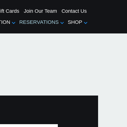
ift Cards
Join Our Team
Contact Us
TION
RESERVATIONS
SHOP