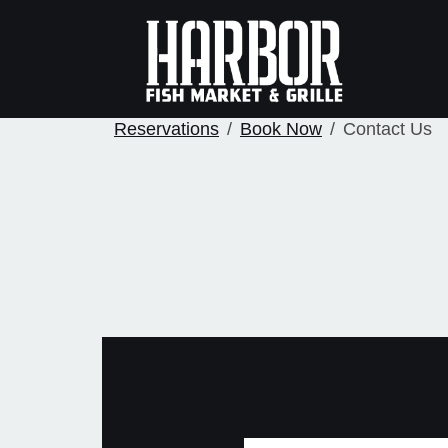
Reservations
Book Now
Contact Us