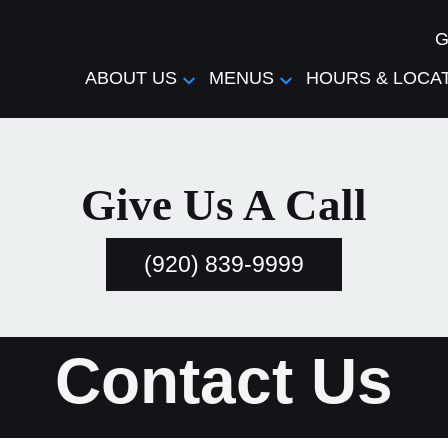
G
ABOUT US
MENUS
HOURS & LOCA
Give Us A Call
(920) 839-9999
Contact Us