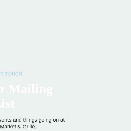
IN TOUCH
r Mailing
ist
vents and things going on at
Market & Grille.