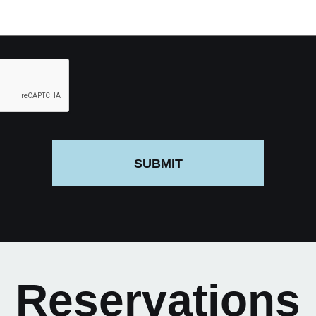
SUBMIT
Reservations