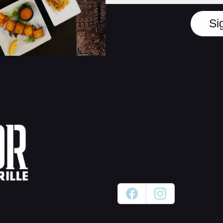
Si
Book Now
Gift C