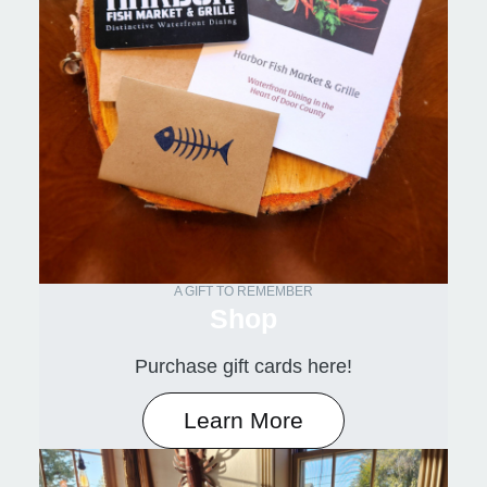
A GIFT TO REMEMBER
Shop
Purchase gift cards here!
Learn More