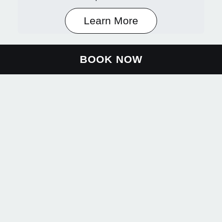
Learn More
BOOK NOW
About Us