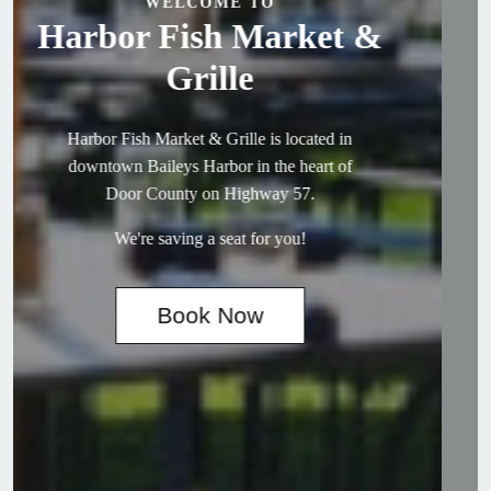
WELCOME TO
Harbor Fish Market &
Grille
Harbor Fish Market & Grille is located in
downtown Baileys Harbor in the heart of
Door County on Highway 57.
We're saving a seat for you!
Book Now