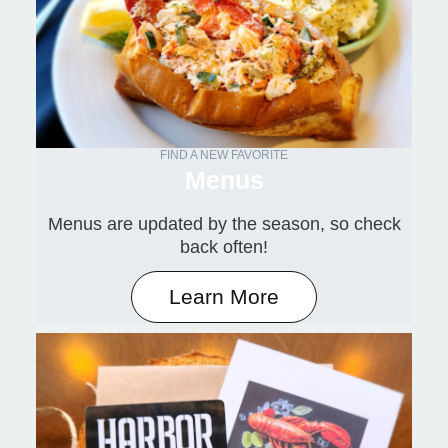
FIND A NEW FAVORITE
Menus
Menus are updated by the season, so check
back often!
Learn More