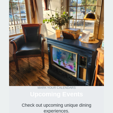
MARK YOUR CALENDARS
Upcoming Events
Check out upcoming unique dining
experiences.